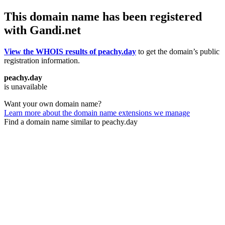
This domain name has been registered
with Gandi.net
View the WHOIS results of peachy.day
to get the domain’s public
registration information.
peachy.day
is unavailable
Want your own domain name?
Learn more about the domain name extensions we manage
Find a domain name similar to peachy.day